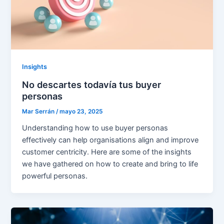
Insights
No descartes todavía tus buyer
personas
Mar Serrán
/
mayo 23, 2025
Understanding how to use buyer personas
effectively can help organisations align and improve
customer centricity. Here are some of the insights
we have gathered on how to create and bring to life
powerful personas.