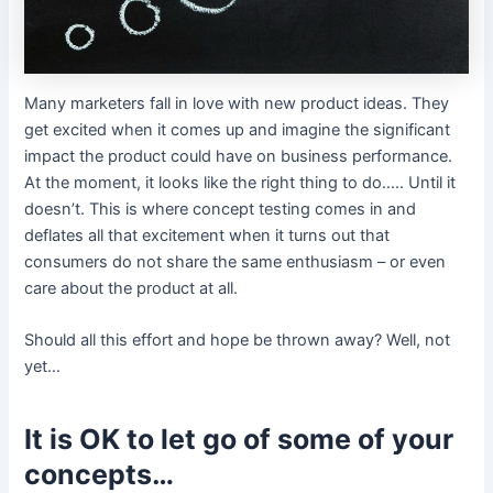
Many marketers fall in love with new product ideas. They
get excited when it comes up and imagine the significant
impact the product could have on business performance.
At the moment, it looks like the right thing to do….. Until it
doesn’t. This is where concept testing comes in and
deflates all that excitement when it turns out that
consumers do not share the same enthusiasm – or even
care about the product at all.
Should all this effort and hope be thrown away? Well, not
yet…
It is OK to let go of some of your
concepts…