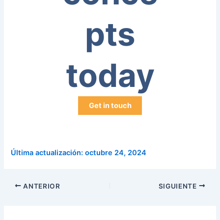
pts
today
Get in touch
Última actualización: octubre 24, 2024
ANTERIOR
SIGUIENTE