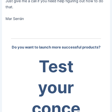
Just give me a call if you need help figuring out how to do
that.
Mar Serrán
Do you want to launch more successful products?
Test
your
conce