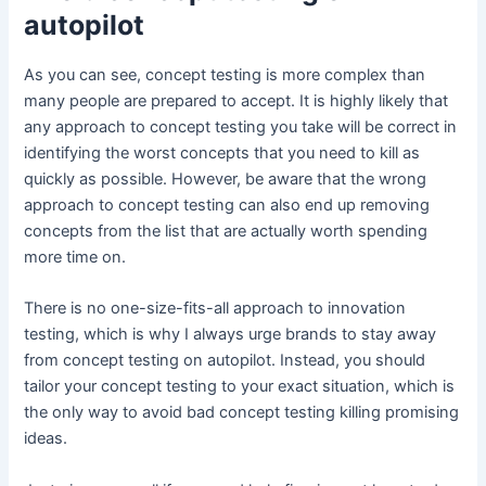
autopilot
As you can see, concept testing is more complex than
many people are prepared to accept. It is highly likely that
any approach to concept testing you take will be correct in
identifying the worst concepts that you need to kill as
quickly as possible. However, be aware that the wrong
approach to concept testing can also end up removing
concepts from the list that are actually worth spending
more time on.
There is no one-size-fits-all approach to innovation
testing, which is why I always urge brands to stay away
from concept testing on autopilot. Instead, you should
tailor your concept testing to your exact situation, which is
the only way to avoid bad concept testing killing promising
ideas.