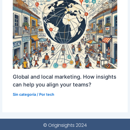
Global and local marketing. How insights
can help you align your teams?
Sin categoría
/ Por
tech
© Originsights 2024