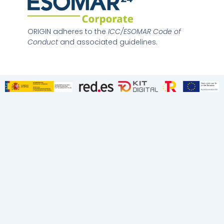
n
k
e
d
ORIGIN adheres to the
ICC/ESOMAR Code of
i
Conduct
and associated guidelines.
n