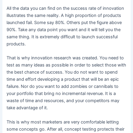
All the data you can find on the success rate of innovation
illustrates the same reality. A high proportion of products
launched fail. Some say 80%. Others put the figure above
90%. Take any data point you want and it will tell you the
same thing. It is extremely difficult to launch successful
products.
That is why innovation research was created. You need to
test as many ideas as possible in order to select those with
the best chance of success. You do not want to spend
time and effort developing a product that will be an epic
failure. Nor do you want to add zombies or cannibals to
your portfolio that bring no incremental revenue. It is a
waste of time and resources, and your competitors may
take advantage of it.
This is why most marketers are very comfortable letting
some concepts go. After all, concept testing protects their