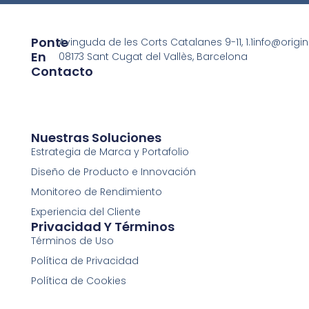
Ponte
Avinguda de les Corts Catalanes 9-11, 1.1
info@origi
En
08173 Sant Cugat del Vallès, Barcelona
Contacto
Nuestras Soluciones
Estrategia de Marca y Portafolio
Diseño de Producto e Innovación
Monitoreo de Rendimiento
Experiencia del Cliente
Privacidad Y Términos
Términos de Uso
Política de Privacidad
Política de Cookies