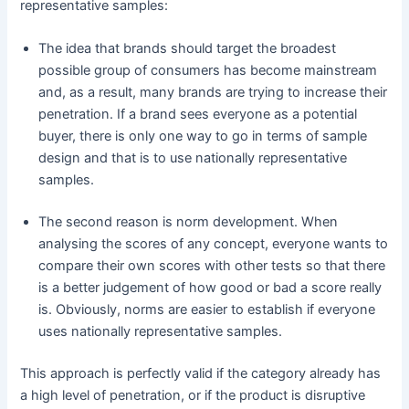
representative samples:
The idea that brands should target the broadest
possible group of consumers has become mainstream
and, as a result, many brands are trying to increase their
penetration. If a brand sees everyone as a potential
buyer, there is only one way to go in terms of sample
design and that is to use nationally representative
samples.
The second reason is norm development. When
analysing the scores of any concept, everyone wants to
compare their own scores with other tests so that there
is a better judgement of how good or bad a score really
is. Obviously, norms are easier to establish if everyone
uses nationally representative samples.
This approach is perfectly valid if the category already has
a high level of penetration, or if the product is disruptive