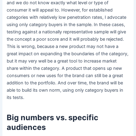
and we do not know exactly what level or type of
consumer it will appeal to. However, for established
categories with relatively low penetration rates, I advocate
using only category buyers in the sample. In these cases,
testing against a nationally representative sample will give
the concept a poor score and it will probably be rejected.
This is wrong, because a new product may not have a
great impact on expanding the boundaries of the category,
but it may very well be a great tool to increase market
share within the category. A product that opens up new
consumers or new uses for the brand can still be a great
addition to the portfolio. And over time, the brand will be
able to build its own norm, using only category buyers in
its tests.
Big numbers vs. specific
audiences