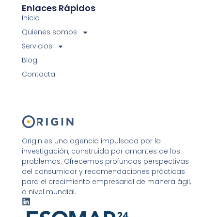
Enlaces Rápidos
Inicio
Quienes somos
Servicios
Blog
Contacta
Origin es una agencia impulsada por la
investigación, construida por amantes de los
problemas. Ofrecemos profundas perspectivas
del consumidor y recomendaciones prácticas
para el crecimiento empresarial de manera ágil,
a nivel mundial.
L
i