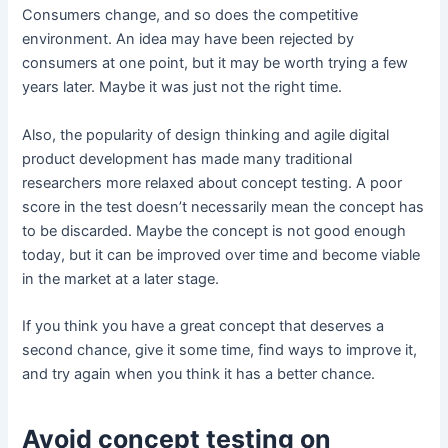
Consumers change, and so does the competitive
environment. An idea may have been rejected by
consumers at one point, but it may be worth trying a few
years later. Maybe it was just not the right time.
Also, the popularity of design thinking and agile digital
product development has made many traditional
researchers more relaxed about concept testing. A poor
score in the test doesn’t necessarily mean the concept has
to be discarded. Maybe the concept is not good enough
today, but it can be improved over time and become viable
in the market at a later stage.
If you think you have a great concept that deserves a
second chance, give it some time, find ways to improve it,
and try again when you think it has a better chance.
Avoid concept testing on