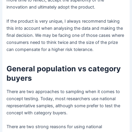
more time to reflect, accept the superiority of the
innovation and ultimately adopt the product.
If the product is very unique, I always recommend taking
this into account when analysing the data and making the
final decision. We may be facing one of those cases where
consumers need to think twice and the size of the prize
can compensate for a higher risk tolerance.
General population vs category
buyers
There are two approaches to sampling when it comes to
concept testing. Today, most researchers use national
representative samples, although some prefer to test the
concept with category buyers.
There are two strong reasons for using national