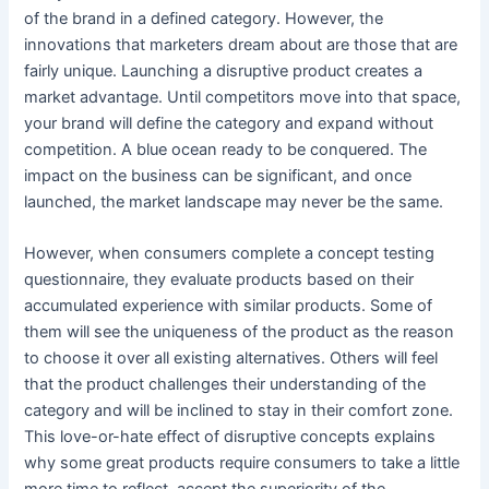
of the brand in a defined category. However, the
innovations that marketers dream about are those that are
fairly unique. Launching a disruptive product creates a
market advantage. Until competitors move into that space,
your brand will define the category and expand without
competition. A blue ocean ready to be conquered. The
impact on the business can be significant, and once
launched, the market landscape may never be the same.
However, when consumers complete a concept testing
questionnaire, they evaluate products based on their
accumulated experience with similar products. Some of
them will see the uniqueness of the product as the reason
to choose it over all existing alternatives. Others will feel
that the product challenges their understanding of the
category and will be inclined to stay in their comfort zone.
This love-or-hate effect of disruptive concepts explains
why some great products require consumers to take a little