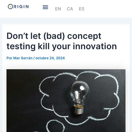
Ir
Navegación
Menú
EN
CA
ES
al
de
contenido
entradas
Don’t let (bad) concept
testing kill your innovation
Por
Mar Serrán
/
octubre 24, 2024