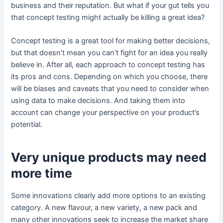
business and their reputation. But what if your gut tells you
that concept testing might actually be killing a great idea?
Concept testing is a great tool for making better decisions,
but that doesn’t mean you can’t fight for an idea you really
believe in. After all, each approach to concept testing has
its pros and cons. Depending on which you choose, there
will be biases and caveats that you need to consider when
using data to make decisions. And taking them into
account can change your perspective on your product’s
potential.
Very unique products may need
more time
Some innovations clearly add more options to an existing
category. A new flavour, a new variety, a new pack and
many other innovations seek to increase the market share