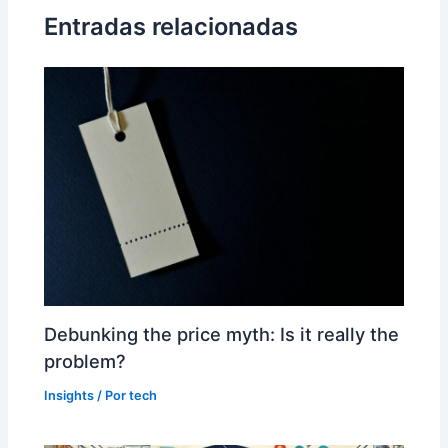
Entradas relacionadas
Debunking the price myth: Is it really the
problem?
Insights
/ Por
tech