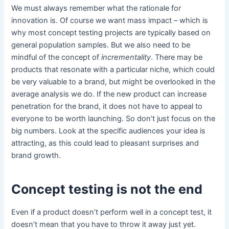
We must always remember what the rationale for
innovation is. Of course we want mass impact – which is
why most concept testing projects are typically based on
general population samples. But we also need to be
mindful of the concept of
incrementality
. There may be
products that resonate with a particular niche, which could
be very valuable to a brand, but might be overlooked in the
average analysis we do. If the new product can increase
penetration for the brand, it does not have to appeal to
everyone to be worth launching. So don’t just focus on the
big numbers. Look at the specific audiences your idea is
attracting, as this could lead to pleasant surprises and
brand growth.
Concept testing is not the end
Even if a product doesn’t perform well in a concept test, it
doesn’t mean that you have to throw it away just yet.