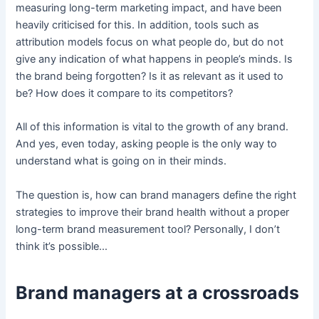
measuring long-term marketing impact, and have been
heavily criticised for this. In addition, tools such as
attribution models focus on what people do, but do not
give any indication of what happens in people’s minds. Is
the brand being forgotten? Is it as relevant as it used to
be? How does it compare to its competitors?
All of this information is vital to the growth of any brand.
And yes, even today, asking people is the only way to
understand what is going on in their minds.
The question is, how can brand managers define the right
strategies to improve their brand health without a proper
long-term brand measurement tool? Personally, I don’t
think it’s possible…
Brand managers at a crossroads