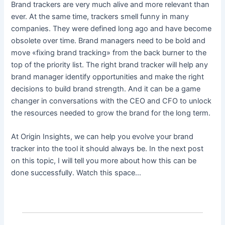
Brand trackers are very much alive and more relevant than
ever. At the same time, trackers smell funny in many
companies. They were defined long ago and have become
obsolete over time. Brand managers need to be bold and
move «fixing brand tracking» from the back burner to the
top of the priority list. The right brand tracker will help any
brand manager identify opportunities and make the right
decisions to build brand strength. And it can be a game
changer in conversations with the CEO and CFO to unlock
the resources needed to grow the brand for the long term.
At Origin Insights, we can help you evolve your brand
tracker into the tool it should always be. In the next post
on this topic, I will tell you more about how this can be
done successfully. Watch this space…