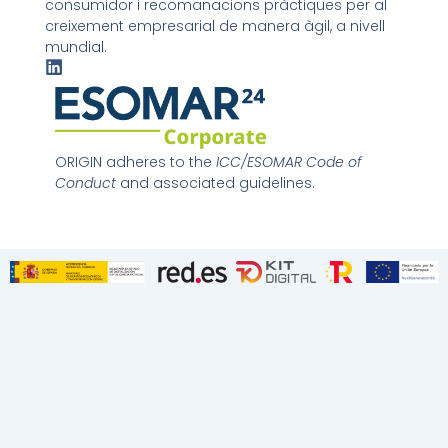
consumidor i recomanacions pràctiques per al
creixement empresarial de manera àgil, a nivell
mundial.
L
i
n
k
e
d
ORIGIN adheres to the
ICC/ESOMAR Code of
i
Conduct
and associated guidelines.
n