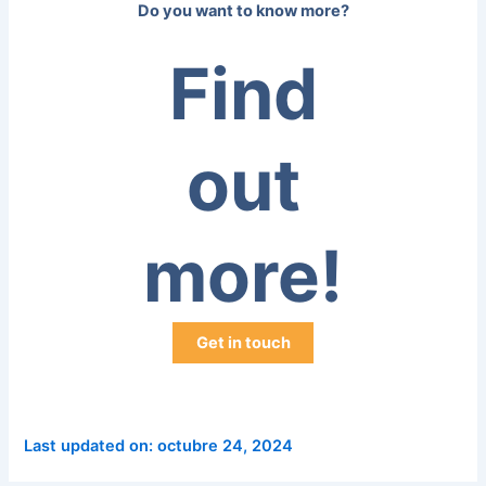
Do you want to know more?
Find
out
more!
Get in touch
Last updated on: octubre 24, 2024