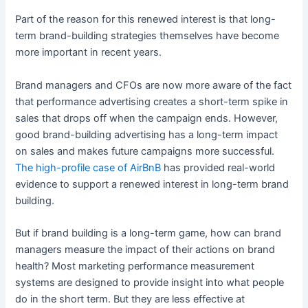
Part of the reason for this renewed interest is that long-
term brand-building strategies themselves have become
more important in recent years.
Brand managers and CFOs are now more aware of the fact
that performance advertising creates a short-term spike in
sales that drops off when the campaign ends. However,
good brand-building advertising has a long-term impact
on sales and makes future campaigns more successful.
The high-profile case of AirBnB
has provided real-world
evidence to support a renewed interest in long-term brand
building.
But if brand building is a long-term game, how can brand
managers measure the impact of their actions on brand
health? Most marketing performance measurement
systems are designed to provide insight into what people
do in the short term. But they are less effective at