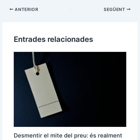
ANTERIOR
SEGÜENT
Entrades relacionades
Desmentir el mite del preu: és realment