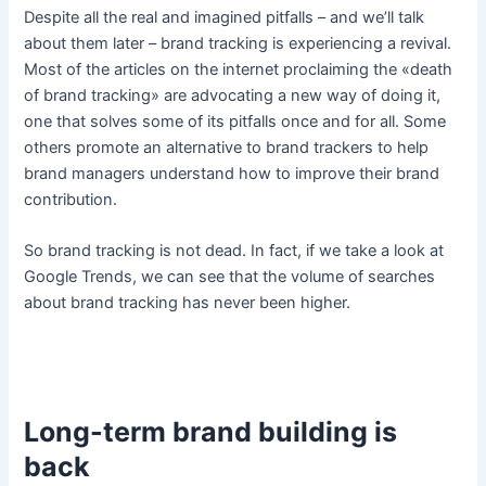
Despite all the real and imagined pitfalls – and we’ll talk
about them later – brand tracking is experiencing a revival.
Most of the articles on the internet proclaiming the «death
of brand tracking» are advocating a new way of doing it,
one that solves some of its pitfalls once and for all. Some
others promote an alternative to brand trackers to help
brand managers understand how to improve their brand
contribution.
So brand tracking is not dead. In fact, if we take a look at
Google Trends, we can see that the volume of searches
about brand tracking has never been higher.
Long-term brand building is
back