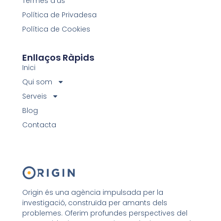
Termes d'ús
Política de Privadesa
Política de Cookies
Enllaços Ràpids
Inici
Qui som
Serveis
Blog
Contacta
Origin és una agència impulsada per la
investigació, construïda per amants dels
problemes. Oferim profundes perspectives del