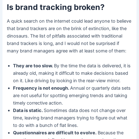
Is brand tracking broken?
A quick search on the internet could lead anyone to believe
that brand trackers are on the brink of extinction, like the
dinosaurs. The list of pitfalls associated with traditional
brand trackers is long, and I would not be surprised if
many brand managers agree with at least some of them:
They are too slow.
By the time the data is delivered, it is
already old, making it difficult to make decisions based
on it. Like driving by looking in the rear-view mirror.
Frequency is not enough.
Annual or quarterly data sets
are not useful for spotting emerging trends and taking
timely corrective action.
Data is static.
Sometimes data does not change over
time, leaving brand managers trying to figure out what
to do with a bunch of flat lines.
Questionnaires are difficult to evolve.
Because the