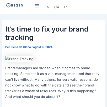
Vés
Navegació
Menu
EN
CA
ES
al
d'entrades
contingut
It’s time to fix your brand
tracking
Per
Elena de Olano
/
agost 6, 2024
Brand managers are divided when it comes to brand
tracking. Some see it as a vital management tool that they
can’t live without. Many others, for very valid reasons, do
not know what to do with the data and see their brand
tracker as a waste of resources. Why is this happening?
And what should you do about it?