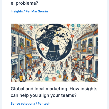
el problema?
Insights
/ Per
Mar Serrán
Global and local marketing. How insights
can help you align your teams?
Sense categoria
/ Per
tech