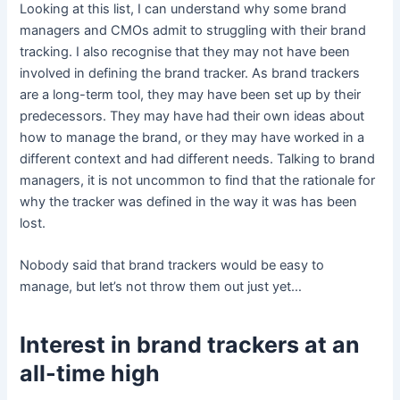
Looking at this list, I can understand why some brand
managers and CMOs admit to struggling with their brand
tracking. I also recognise that they may not have been
involved in defining the brand tracker. As brand trackers
are a long-term tool, they may have been set up by their
predecessors. They may have had their own ideas about
how to manage the brand, or they may have worked in a
different context and had different needs. Talking to brand
managers, it is not uncommon to find that the rationale for
why the tracker was defined in the way it was has been
lost.
Nobody said that brand trackers would be easy to
manage, but let’s not throw them out just yet…
Interest in brand trackers at an
all-time high