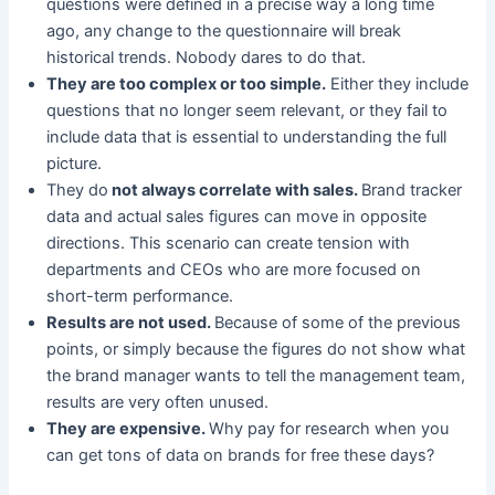
questions were defined in a precise way a long time
ago, any change to the questionnaire will break
historical trends. Nobody dares to do that.
They are too complex or too simple.
Either they include
questions that no longer seem relevant, or they fail to
include data that is essential to understanding the full
picture.
They do
not always correlate with sales.
Brand tracker
data and actual sales figures can move in opposite
directions. This scenario can create tension with
departments and CEOs who are more focused on
short-term performance.
Results are not used.
Because of some of the previous
points, or simply because the figures do not show what
the brand manager wants to tell the management team,
results are very often unused.
They are expensive.
Why pay for research when you
can get tons of data on brands for free these days?