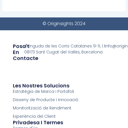
© Originsights 2024
Posa't
Avinguda de les Corts Catalanes 9-11, 1.1
info@origi
En
08173 Sant Cugat del Vallès, Barcelona
Contacte
Les Nostres Solucions
Estratègia de Marca i Portafoli
Disseny de Producte i Innovació
Monitorització de Rendiment
Experiència del Client
Privadesa I Termes