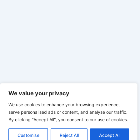
We value your privacy
We use cookies to enhance your browsing experience,
serve personalised ads or content, and analyse our traffic.
By clicking "Accept All", you consent to our use of cookies.
Customise
Reject All
Accept All