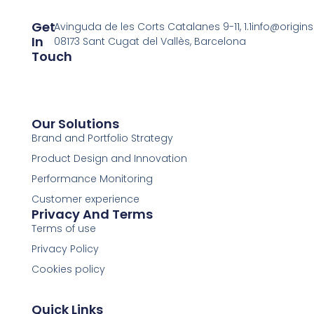
Get
Avinguda de les Corts Catalanes 9-11, 1.1
info@origin
In
08173 Sant Cugat del Vallès, Barcelona
Touch
Our Solutions
Brand and Portfolio Strategy
Product Design and Innovation
Performance Monitoring
Customer experience
Privacy And Terms
Terms of use
Privacy Policy
Cookies policy
Quick Links