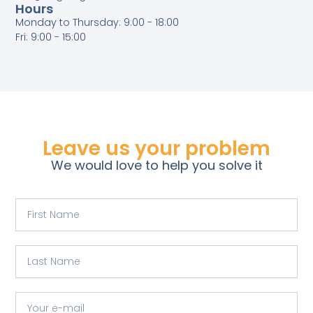
Hours
Monday to Thursday: 9:00 - 18:00
Fri: 9:00 - 15:00
Leave us your problem
We would love to help you solve it
F
i
r
s
L
t
a
N
s
a
t
Y
m
N