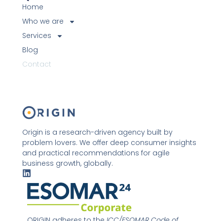
Home
Who we are
Services
Blog
Contact
Origin is a research-driven agency built by
problem lovers. We offer deep consumer insights
and practical recommendations for agile
business growth, globally.
L
i
n
k
e
d
ORIGIN adheres to the
ICC/ESOMAR Code of