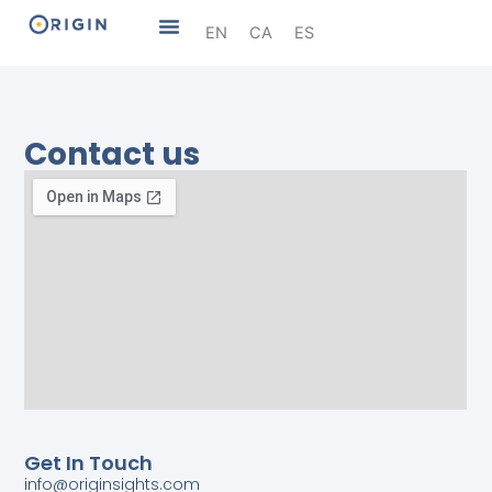
Skip
Menu
EN
CA
ES
to
content
Contact us
Get In Touch
info@originsights.com