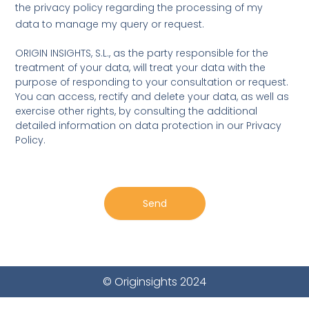
u
r
the privacy policy regarding the processing of my
e
b
s
data to manage my query or request.
j
s
e
a
ORIGIN INSIGHTS, S.L., as the party responsible for the
c
g
treatment of your data, will treat your data with the
t
e
purpose of responding to your consultation or request.
You can access, rectify and delete your data, as well as
exercise other rights, by consulting the additional
detailed information on data protection in our Privacy
Policy.
Send
© Originsights 2024