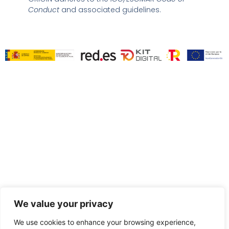
i
Conduct
and associated guidelines.
n
We value your privacy
We use cookies to enhance your browsing experience,